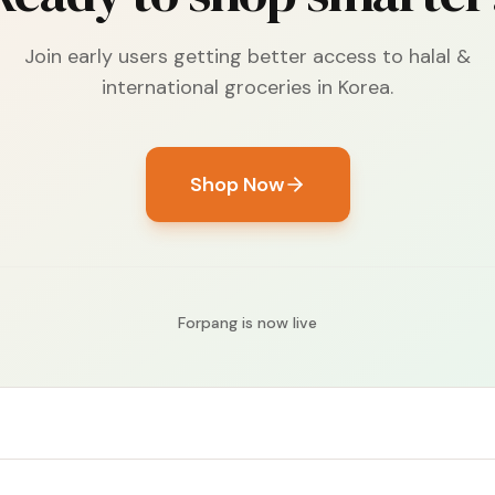
Join early users getting better access to halal &
international groceries in Korea.
Shop Now
Forpang is now live