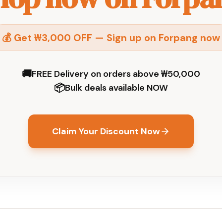
💰 Get ₩3,000 OFF — Sign up on Forpang now
🚚
FREE Delivery on orders above ₩50,000
📦
Bulk deals available NOW
Claim Your Discount Now