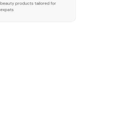
beauty products tailored for
expats