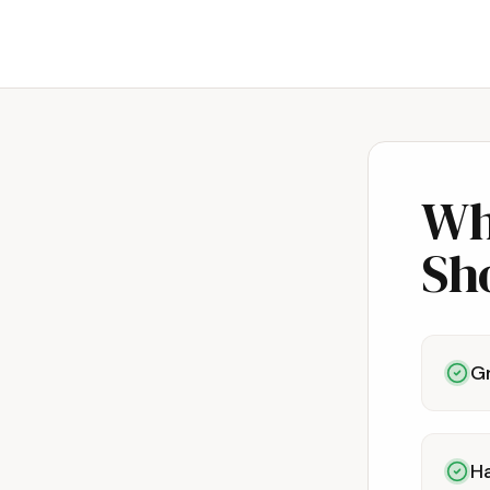
Wh
Sh
G
Ha