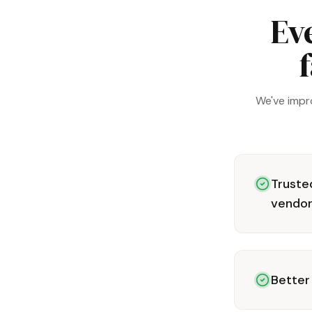
Ev
f
We've impr
Trusted
vendo
Better 