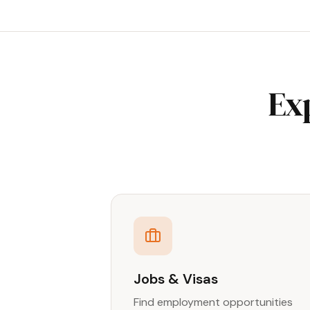
Ex
Jobs & Visas
Find employment opportunities