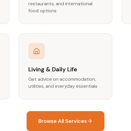
restaurants, and international
food options
Living & Daily Life
Get advice on accommodation,
utilities, and everyday essentials
Browse All Services