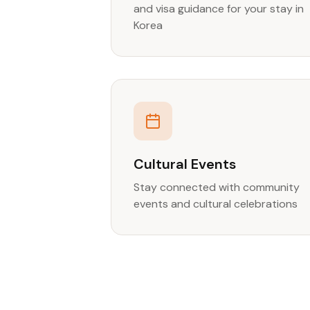
and visa guidance for your stay in
Korea
Cultural Events
Stay connected with community
events and cultural celebrations