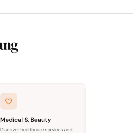
ang
Medical & Beauty
Discover healthcare services and