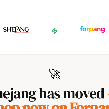
🚀
hejang has moved
hop now on Forpa