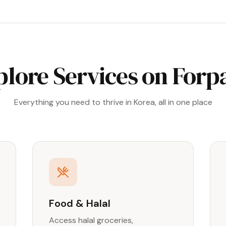
plore Services on Forp
Everything you need to thrive in Korea, all in one place
Food & Halal
Access halal groceries,