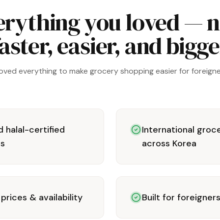
erything you loved — 
aster, easier, and bigg
oved everything to make grocery shopping easier for foreigner
 halal-certified
International groc
rs
across Korea
prices & availability
Built for foreigner