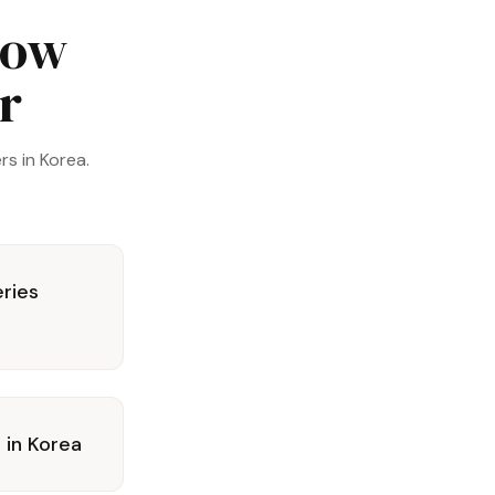
now
er
s in Korea.
eries
s in Korea