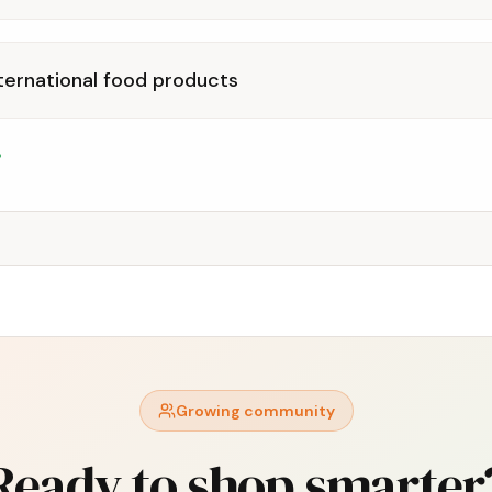
ternational food products
Growing community
Ready to shop smarter