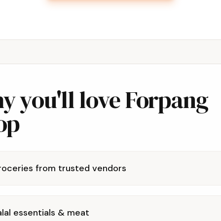
y you'll love Forpang
op
roceries from trusted vendors
lal essentials & meat